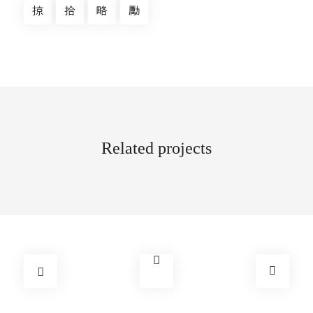
Related projects