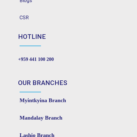
Blogs
CSR
HOTLINE
+959 441 100 200
OUR BRANCHES
Myintkyina Branch
Mandalay Branch
Lashio Branch