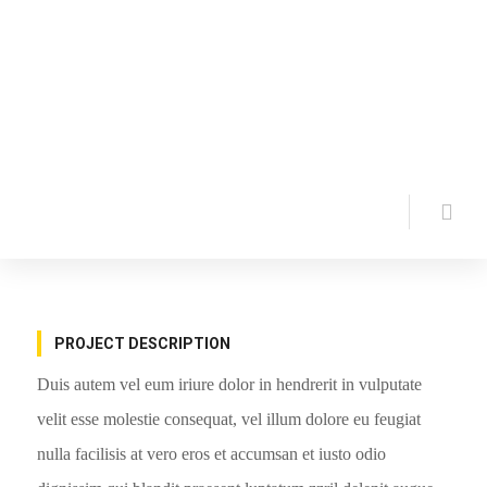
PROJECT DESCRIPTION
Duis autem vel eum iriure dolor in hendrerit in vulputate
velit esse molestie consequat, vel illum dolore eu feugiat
nulla facilisis at vero eros et accumsan et iusto odio