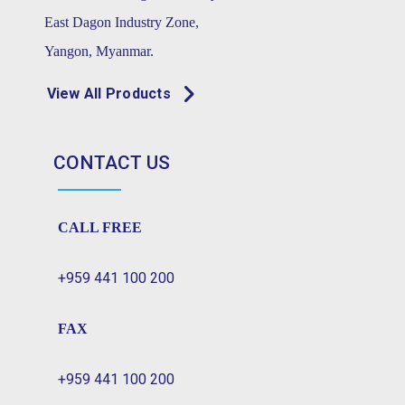
East Dagon Industry Zone,
Yangon, Myanmar.
View All Products
CONTACT US
CALL FREE
+959 441 100 200
FAX
+959 441 100 200