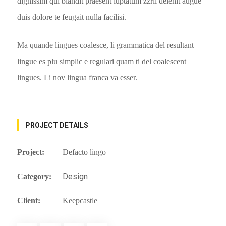
dignissim qui blandit praesent luptatum zzril delenit augue
duis dolore te feugait nulla facilisi.
Ma quande lingues coalesce, li grammatica del resultant
lingue es plu simplic e regulari quam ti del coalescent
lingues. Li nov lingua franca va esser.
PROJECT DETAILS
Project:
Defacto lingo
Design
Category:
Client:
Keepcastle