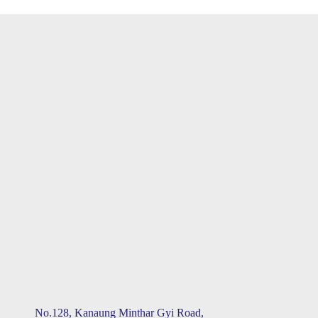
No.128, Kanaung Minthar Gyi Road,