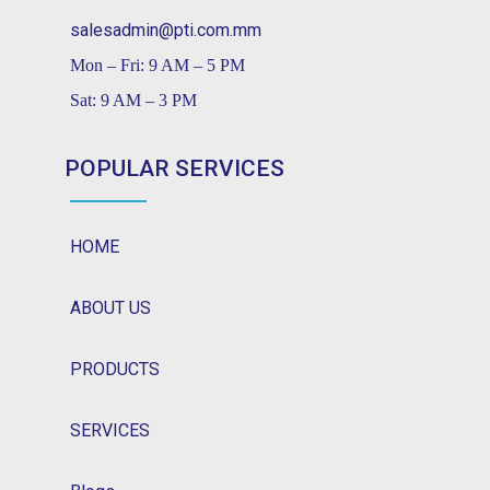
salesadmin@pti.com.mm
Mon – Fri: 9 AM – 5 PM
Sat: 9 AM – 3 PM
POPULAR SERVICES
HOME
ABOUT US
PRODUCTS
SERVICES